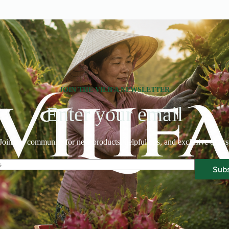
JOIN THE VILIFA NEWSLETTER
Enter your email
Join our community for new products, helpful tips, and exclusive offers
Sub