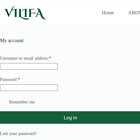
Home
ABO
My account
Username or email address
*
Password
*
Remember me
Log in
Lost your password?