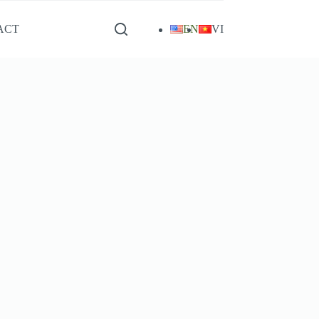
ACT
EN
VI