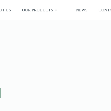
UT US
OUR PRODUCTS
NEWS
CONT