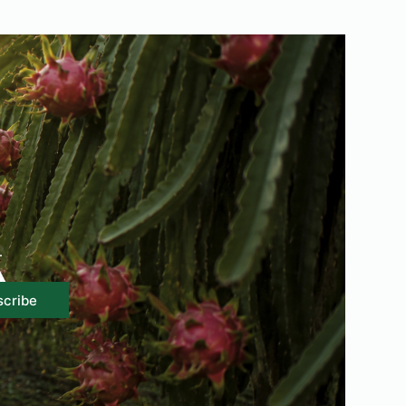
.
scribe